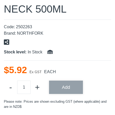
NECK 500ML
Code:
2502263
Brand:
NORTHFORK
Stock level:
In Stock
$
5
.
92
EACH
Ex GST
Add
Please note: Prices are shown excluding GST (where applicable) and
are in NZD$