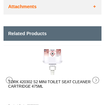
Attachments
Related Products
TORK 420302 S2 MINI TOILET SEAT CLEANER
CARTRIDGE 475ML