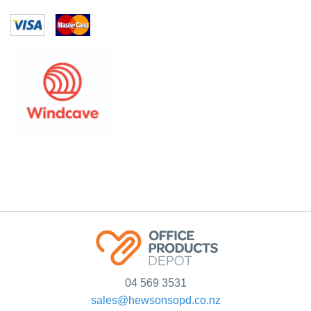
04 569 3531
sales@hewsonsopd.co.nz