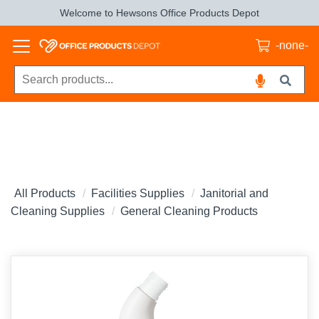
Welcome to Hewsons Office Products Depot
-none-
All Products
Facilities Supplies
Janitorial and
Cleaning Supplies
General Cleaning Products