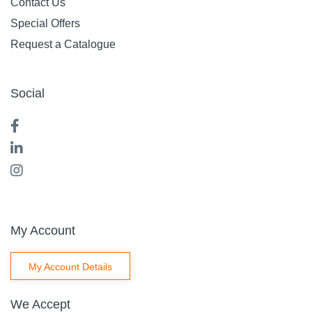
Contact Us
Special Offers
Request a Catalogue
Social
My Account
My Account Details
We Accept