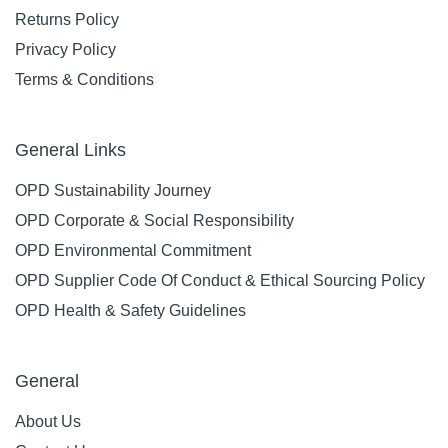
Returns Policy
Privacy Policy
Terms & Conditions
General Links
OPD Sustainability Journey
OPD Corporate & Social Responsibility
OPD Environmental Commitment
OPD Supplier Code Of Conduct & Ethical Sourcing Policy
OPD Health & Safety Guidelines
General
About Us