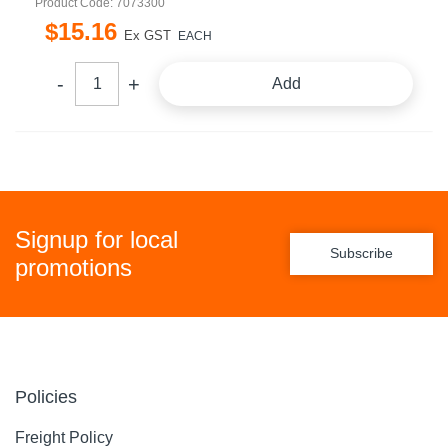
Product Code: 7073300
$
15
.
16
Ex GST
EACH
Add
Signup for local
Subscribe
promotions
Policies
Freight Policy