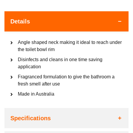
Details
Angle shaped neck making it ideal to reach under
the toilet bowl rim
Disinfects and cleans in one time saving
application
Fragranced formulation to give the bathroom a
fresh smell after use
Made in Australia
Specifications