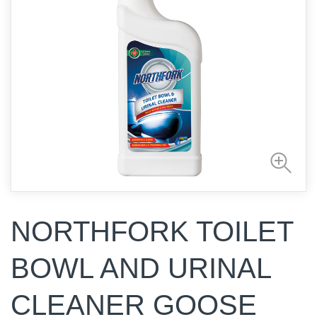
NORTHFORK TOILET
BOWL AND URINAL
CLEANER GOOSE