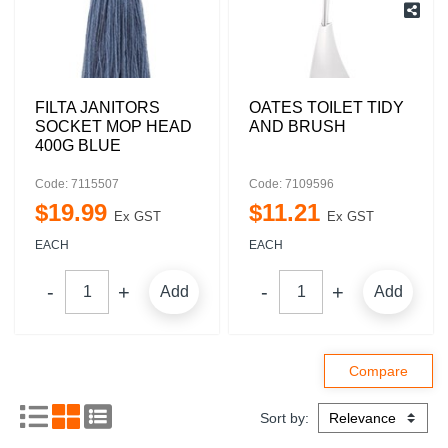
FILTA JANITORS
OATES TOILET TIDY
SOCKET MOP HEAD
AND BRUSH
400G BLUE
Code: 7115507
Code: 7109596
$
19
.
99
$
11
.
21
Ex GST
Ex GST
EACH
EACH
Add
Add
Sort by: