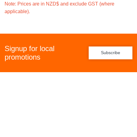
Note: Prices are in NZD$ and exclude GST (where
applicable).
Signup for local
Subscribe
promotions
Policies
Freight Policy
Returns Policy
Privacy Policy
Terms & Conditions