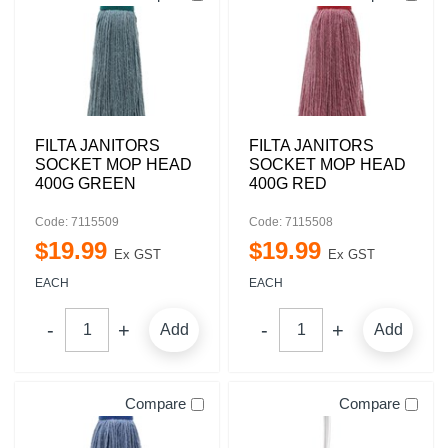
FILTA JANITORS
FILTA JANITORS
SOCKET MOP HEAD
SOCKET MOP HEAD
400G GREEN
400G RED
Code: 7115509
Code: 7115508
$
19
.
99
$
19
.
99
Ex GST
Ex GST
EACH
EACH
Add
Add
Compare
Compare