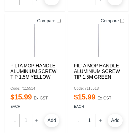
Compare
Compare
FILTA MOP HANDLE
FILTA MOP HANDLE
ALUMINIUM SCREW
ALUMINIUM SCREW
TIP 1.5M YELLOW
TIP 1.5M GREEN
Code: 7115514
Code: 7115513
$
15
.
99
$
15
.
99
Ex GST
Ex GST
EACH
EACH
Add
Add