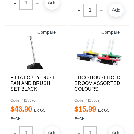
Add
Add
Compare
Compare
FILTA LOBBY DUST
EDCO HOUSEHOLD
PAN AND BRUSH
BROOM ASSORTED
SET BLACK
COLOURS
Code: 7115570
Code: 7115569
$
46
.
90
$
15
.
99
Ex GST
Ex GST
EACH
EACH
Add
Add