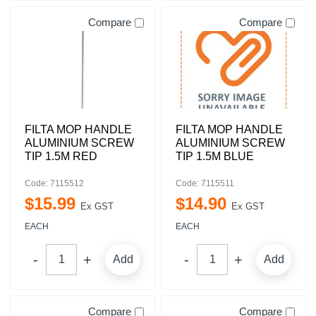
Compare
Compare
FILTA MOP HANDLE
FILTA MOP HANDLE
ALUMINIUM SCREW
ALUMINIUM SCREW
TIP 1.5M RED
TIP 1.5M BLUE
Code: 7115512
Code: 7115511
$
15
.
99
$
14
.
90
Ex GST
Ex GST
EACH
EACH
Add
Add
Compare
Compare