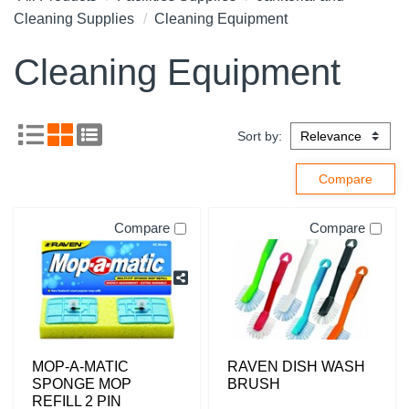
Cleaning Supplies
Cleaning Equipment
Cleaning Equipment
Sort by:
Compare
Compare
MOP-A-MATIC
RAVEN DISH WASH
SPONGE MOP
BRUSH
REFILL 2 PIN