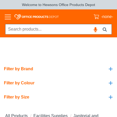
Welcome to Hewsons Office Products Depot
-none-
+
Filter by Brand
+
Filter by Colour
+
Filter by Size
All Products
Facilities Supplies
Janitorial and