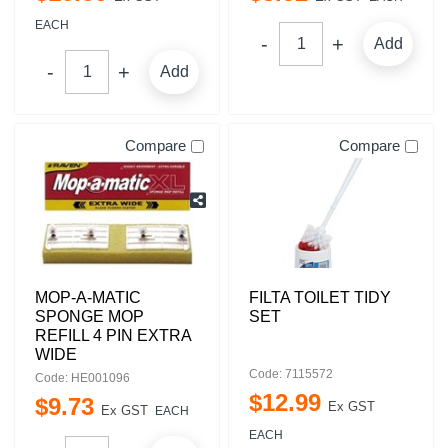
EACH
Add
Add
Compare
Compare
MOP-A-MATIC
FILTA TOILET TIDY
SPONGE MOP
SET
REFILL 4 PIN EXTRA
WIDE
Code: 7115572
Code: HE001096
$
12
.
99
$
9
.
73
Ex GST
Ex GST
EACH
EACH