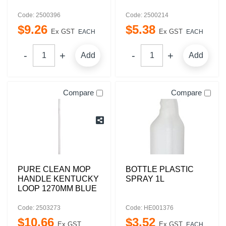
Code: 2500396
Code: 2500214
$
9
.
26
$
5
.
38
Ex GST
Ex GST
EACH
EACH
Add
Add
Compare
Compare
PURE CLEAN MOP
BOTTLE PLASTIC
HANDLE KENTUCKY
SPRAY 1L
LOOP 1270MM BLUE
Code: 2503273
Code: HE001376
$
10
.
66
$
3
.
52
Ex GST
Ex GST
EACH