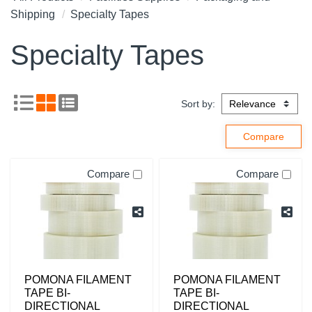
Shipping
Specialty Tapes
Specialty Tapes
Sort by:
Compare
Compare
POMONA FILAMENT
POMONA FILAMENT
TAPE BI-
TAPE BI-
DIRECTIONAL
DIRECTIONAL