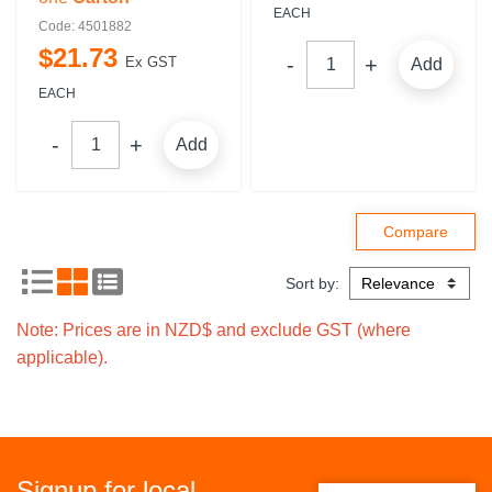
EACH
Code: 4501882
$
21
.
73
Ex GST
Add
EACH
Add
Sort by:
Note: Prices are in NZD$ and exclude GST (where
applicable).
Signup for local