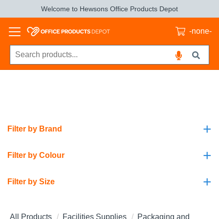
Welcome to Hewsons Office Products Depot
-none-
+
Filter by Brand
+
Filter by Colour
+
Filter by Size
All Products
Facilities Supplies
Packaging and