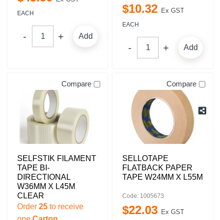
$
10
.
32
Ex GST
EACH
EACH
Add
Add
Compare
Compare
SELFSTIK FILAMENT
SELLOTAPE
TAPE BI-
FLATBACK PAPER
DIRECTIONAL
TAPE W24MM X L55M
W36MM X L45M
CLEAR
Code: 1005673
Order
25
to receive
$
22
.
03
Ex GST
one
Carton