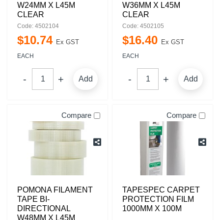
W24MM X L45M
W36MM X L45M
CLEAR
CLEAR
Code: 4502104
Code: 4502105
$
10
.
74
$
16
.
40
Ex GST
Ex GST
EACH
EACH
Add
Add
Compare
Compare
POMONA FILAMENT
TAPESPEC CARPET
TAPE BI-
PROTECTION FILM
DIRECTIONAL
1000MM X 100M
W48MM X L45M