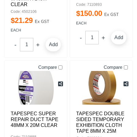
CLEAR
Code: 7110893
$
150
.
00
Code: 4502106
Ex GST
$
21
.
29
Ex GST
EACH
EACH
Add
Add
Compare
Compare
TAPESPEC SUPER
TAPESPEC DOUBLE
REPAIR DUCT TAPE
SIDED TEMPORARY
48MM X 20M CLEAR
EXHIBITION CLOTH
TAPE 8MM X 25M