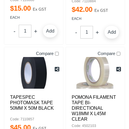
Code: 7110888
Code: 7110884
$
15
.
00
$
42
.
00
Ex GST
Ex GST
EACH
EACH
Add
Add
Compare
Compare
TAPESPEC
POMONA FILAMENT
PHOTOMASK TAPE
TAPE BI-
50MM X 50M BLACK
DIRECTIONAL
W18MM X L45M
CLEAR
Code: 7110857
$
45
.
00
Code: 4502103
Ex GST