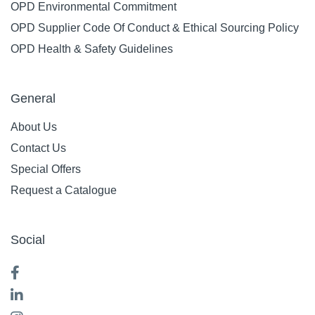
OPD Environmental Commitment
OPD Supplier Code Of Conduct & Ethical Sourcing Policy
OPD Health & Safety Guidelines
General
About Us
Contact Us
Special Offers
Request a Catalogue
Social