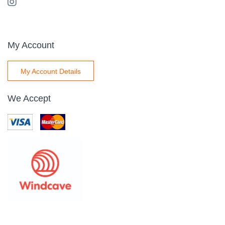
My Account
My Account Details
We Accept