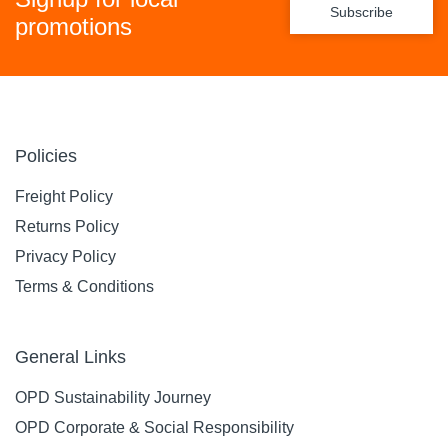
Subscribe
promotions
Policies
Freight Policy
Returns Policy
Privacy Policy
Terms & Conditions
General Links
OPD Sustainability Journey
OPD Corporate & Social Responsibility