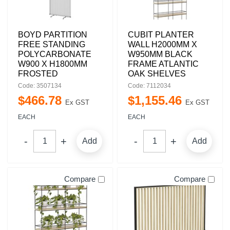
BOYD PARTITION
CUBIT PLANTER
FREE STANDING
WALL H2000MM X
POLYCARBONATE
W950MM BLACK
W900 X H1800MM
FRAME ATLANTIC
FROSTED
OAK SHELVES
Code: 3507134
Code: 7112034
$
466
.
78
$
1,155
.
46
Ex GST
Ex GST
EACH
EACH
Add
Add
Compare
Compare