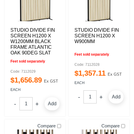
STUDIO DIVIDE FIN
STUDIO DIVIDE FIN
SCREEN H1200 X
SCREEN H1200 X
W1200MM BLACK
W900MM
FRAME ATLANTIC
OAK 90DEG SLAT
Feet sold separately
Feet sold separately
Code: 7112028
$
1,357
.
11
Code: 7112029
Ex GST
$
1,656
.
89
Ex GST
EACH
EACH
Add
Add
Compare
Compare