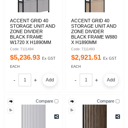
ACCENT GRID 40
ACCENT GRID 40
STORAGE UNIT AND
STORAGE UNIT AND
ZONE DIVIDER
ZONE DIVIDER
BLACK FRAME
BLACK FRAME W880
W1720 X H1890MM
X H1890MM
Code: 7111494
Code: 7111493
$
5,236
.
93
$
2,921
.
51
Ex GST
Ex GST
EACH
EACH
Add
Add
Compare
Compare