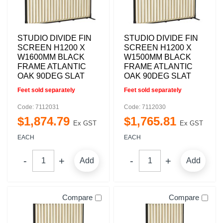
STUDIO DIVIDE FIN
STUDIO DIVIDE FIN
SCREEN H1200 X
SCREEN H1200 X
W1600MM BLACK
W1500MM BLACK
FRAME ATLANTIC
FRAME ATLANTIC
OAK 90DEG SLAT
OAK 90DEG SLAT
Feet sold separately
Feet sold separately
Code: 7112031
Code: 7112030
$
1,874
.
79
$
1,765
.
81
Ex GST
Ex GST
EACH
EACH
Add
Add
Compare
Compare