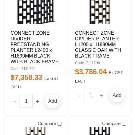
CONNECT ZONE
CONNECT ZONE
DIVIDER
DIVIDER PLANTER
FREESTANDING
L1200 x H1890MM
PLANTER L2400 x
CLASSIC OAK WITH
H1890MM BLACK
BLACK FRAME
WITH BLACK FRAME
Code: 7111798
Code: 7111799
$
3,786
.
04
Ex GST
$
7,358
.
33
Ex GST
EACH
EACH
Add
Add
Compare
Compare