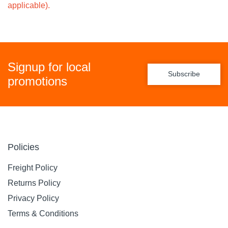
applicable).
Signup for local
Subscribe
promotions
Policies
Freight Policy
Returns Policy
Privacy Policy
Terms & Conditions