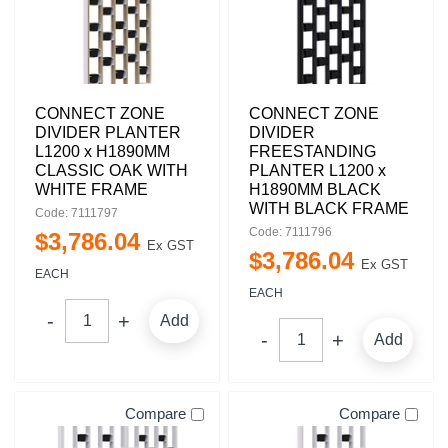
CONNECT ZONE
CONNECT ZONE
DIVIDER PLANTER
DIVIDER
L1200 x H1890MM
FREESTANDING
CLASSIC OAK WITH
PLANTER L1200 x
WHITE FRAME
H1890MM BLACK
WITH BLACK FRAME
Code: 7111797
Code: 7111796
$
3,786
.
04
Ex GST
$
3,786
.
04
Ex GST
EACH
EACH
Add
Add
Compare
Compare