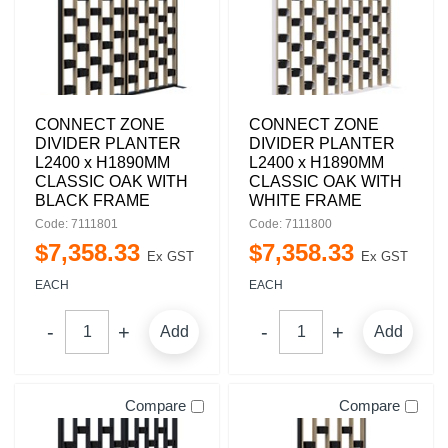
CONNECT ZONE
CONNECT ZONE
DIVIDER PLANTER
DIVIDER PLANTER
L2400 x H1890MM
L2400 x H1890MM
CLASSIC OAK WITH
CLASSIC OAK WITH
BLACK FRAME
WHITE FRAME
Code: 7111801
Code: 7111800
$
7,358
.
33
$
7,358
.
33
Ex GST
Ex GST
EACH
EACH
Add
Add
Compare
Compare