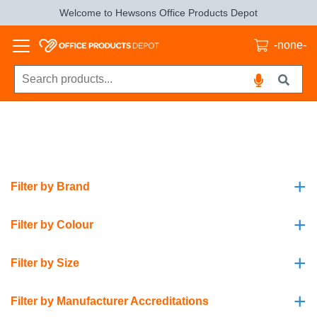
Welcome to Hewsons Office Products Depot
-none-
+
Filter by Brand
+
Filter by Colour
+
Filter by Size
+
Filter by Manufacturer Accreditations