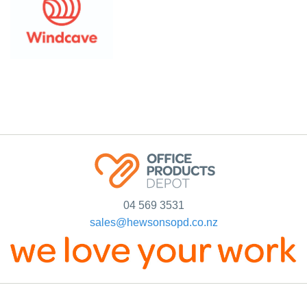
04 569 3531
sales@hewsonsopd.co.nz