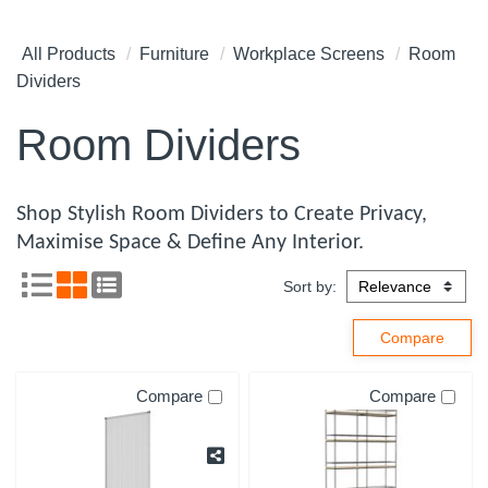
All Products
Furniture
Workplace Screens
Room
Dividers
Room Dividers
Shop Stylish Room Dividers to Create Privacy,
Maximise Space & Define Any Interior.
Sort by:
Compare
Compare