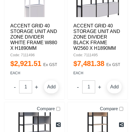
ACCENT GRID 40
ACCENT GRID 40
STORAGE UNIT AND
STORAGE UNIT AND
ZONE DIVIDER
ZONE DIVIDER
WHITE FRAME W880
BLACK FRAME
X H1890MM
W2560 X H1890MM
Code: 7111496
Code: 7111495
$
2,921
.
51
$
7,481
.
38
Ex GST
Ex GST
EACH
EACH
Add
Add
Compare
Compare