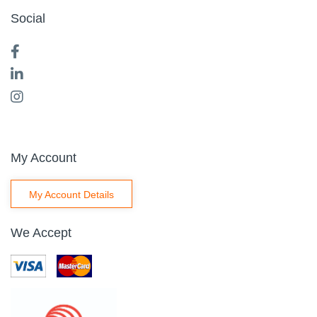
Social
My Account
My Account Details
We Accept