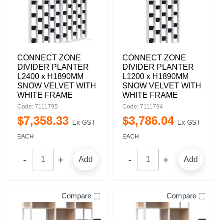
CONNECT ZONE
CONNECT ZONE
DIVIDER PLANTER
DIVIDER PLANTER
L2400 x H1890MM
L1200 x H1890MM
SNOW VELVET WITH
SNOW VELVET WITH
WHITE FRAME
WHITE FRAME
Code: 7111795
Code: 7111794
$
7,358
.
33
$
3,786
.
04
Ex GST
Ex GST
EACH
EACH
Add
Add
Compare
Compare