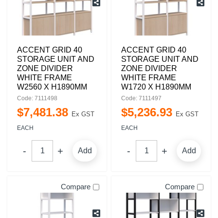
ACCENT GRID 40
ACCENT GRID 40
STORAGE UNIT AND
STORAGE UNIT AND
ZONE DIVIDER
ZONE DIVIDER
WHITE FRAME
WHITE FRAME
W2560 X H1890MM
W1720 X H1890MM
Code: 7111498
Code: 7111497
$
7,481
.
38
$
5,236
.
93
Ex GST
Ex GST
EACH
EACH
Add
Add
Compare
Compare