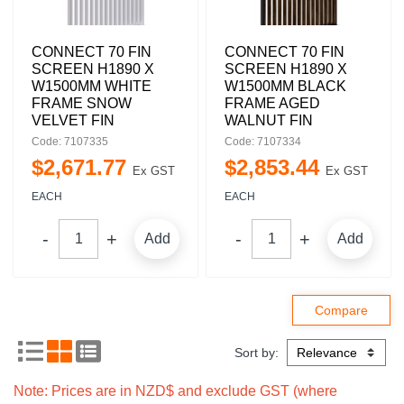
CONNECT 70 FIN
CONNECT 70 FIN
SCREEN H1890 X
SCREEN H1890 X
W1500MM WHITE
W1500MM BLACK
FRAME SNOW
FRAME AGED
VELVET FIN
WALNUT FIN
Code: 7107335
Code: 7107334
$
2,671
.
77
$
2,853
.
44
Ex GST
Ex GST
EACH
EACH
Add
Add
Sort by:
Note: Prices are in NZD$ and exclude GST (where