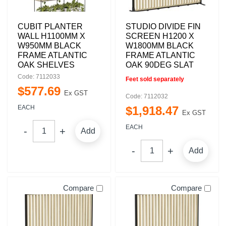
CUBIT PLANTER
STUDIO DIVIDE FIN
WALL H1100MM X
SCREEN H1200 X
W950MM BLACK
W1800MM BLACK
FRAME ATLANTIC
FRAME ATLANTIC
OAK SHELVES
OAK 90DEG SLAT
Code: 7112033
Feet sold separately
$
577
.
69
Ex GST
Code: 7112032
EACH
$
1,918
.
47
Ex GST
EACH
Add
Add
Compare
Compare