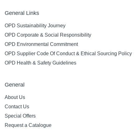
General Links
OPD Sustainability Journey
OPD Corporate & Social Responsibility
OPD Environmental Commitment
OPD Supplier Code Of Conduct & Ethical Sourcing Policy
OPD Health & Safety Guidelines
General
About Us
Contact Us
Special Offers
Request a Catalogue