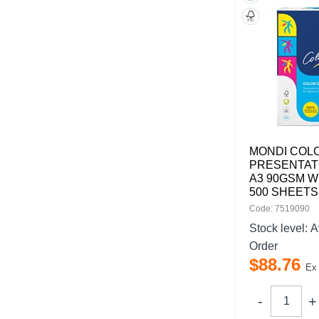
MONDI COL
PRESENTAT
A3 90GSM W
500 SHEETS
Code: 7519090
Stock level:
A
Order
$
88
.
76
Ex