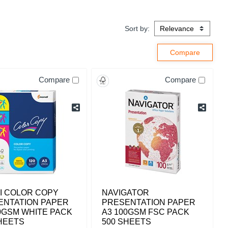
Sort by:
Compare
Compare
I COLOR COPY
NAVIGATOR
ENTATION PAPER
PRESENTATION PAPER
0GSM WHITE PACK
A3 100GSM FSC PACK
HEETS
500 SHEETS