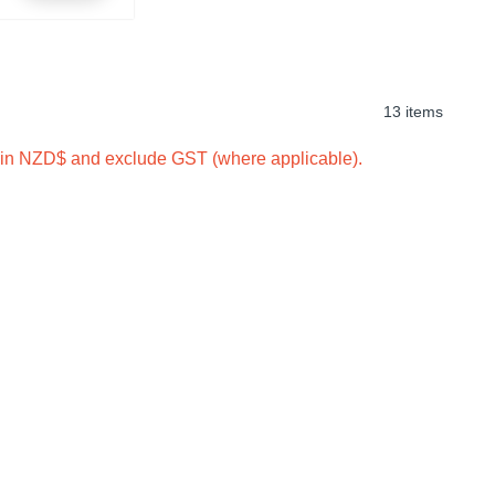
13 items
e in NZD$ and exclude GST (where applicable).