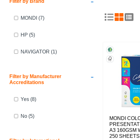
-
Filter by Brand
MONDI
(7)
HP
(5)
NAVIGATOR
(1)
-
Filter by Manufacturer
Accreditations
Yes
(8)
No
(5)
MONDI COL
PRESENTAT
A3 160GSM 
250 SHEETS