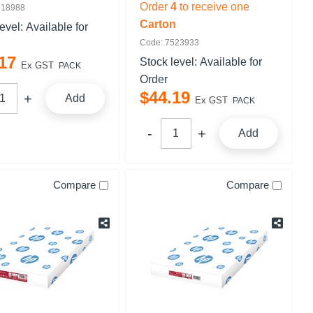
Order
4
to receive one
518988
Carton
level:
Available for
Code: 7523933
17
Stock level:
Available for
Ex GST
PACK
Order
$
44
.
19
Add
Ex GST
PACK
Add
Compare
Compare