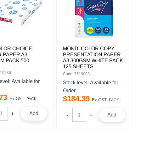
OLOR CHOICE
MONDI COLOR COPY
 PAPER A3
PRESENTATION PAPER
M PACK 500
A3 300GSM WHITE PACK
125 SHEETS
110286
Code: 7519093
level:
Available for
Stock level:
Available for
Order
73
$
184
.
39
Ex GST
PACK
Ex GST
PACK
Add
Add