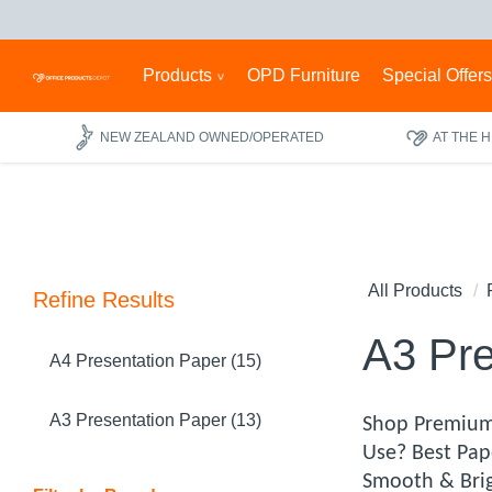
Products
OPD Furniture
Special Offer
NEW ZEALAND OWNED/OPERATED
AT THE 
All Products
Refine Results
A3 Pre
A4 Presentation Paper (15)
A3 Presentation Paper (13)
Shop Premium 
Use? Best Pap
Smooth & Brig