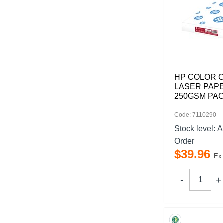
HP COLOR 
LASER PAPE
250GSM PAC
Code: 7110290
Stock level:
A
Order
$
39
.
96
Ex