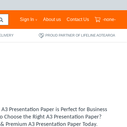
Sign In
About us
Contact Us
-none-
ELIVERY
PROUD PARTNER OF LIFELINE AOTEAROA
A3 Presentation Paper is Perfect for Business
to Choose the Right A3 Presentation Paper?
le & Premium A3 Presentation Paper Today.