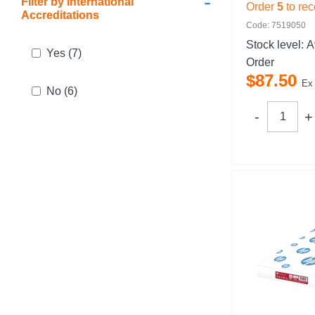
-
Filter by International
Order
5
to rec
Accreditations
Code: 7519050
Stock level:
A
Yes
(7)
Order
$
87
.
50
Ex
No
(6)