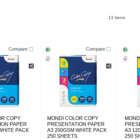
13 items
Compare
Compare
OR COPY
MONDI COLOR COPY
MOND
ION PAPER
PRESENTATION PAPER
PRES
WHITE PACK
A3 200GSM WHITE PACK
A3 12
250 SHEETS
250 S