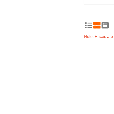
Note: Prices ar