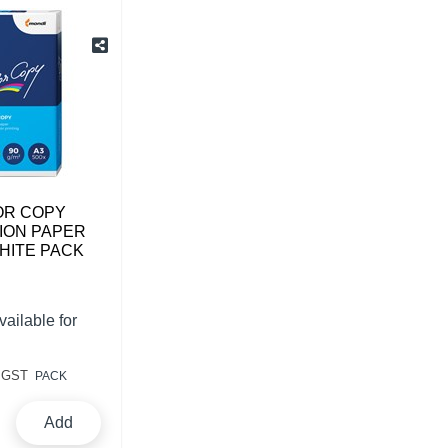
OR COPY
ION PAPER
HITE PACK
vailable for
 GST
PACK
Add