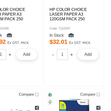
OLOR CHOICE
HP COLOR CHOICE
 PAPER A3
LASER PAPER A3
M PACK 250
120GSM PACK 250
110289
Code: 7110287
ck
In Stock
92
$
32
.
01
Ex GST
Ex GST
PACK
PACK
Add
Add
Compare
Compare