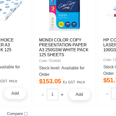
CHOICE
MONDI COLOR COPY
HP C
R A3
PRESENTATION PAPER
LASER
K 125
A3 250GSM WHITE PACK
100GS
125 SHEETS
Code: 7
Code: 7519092
vailable for
Stock 
Stock level:
Available for
Order
Order
$
51
.
$
153
.
05
 GST
PACK
Ex GST
PACK
Add
Add
Compare