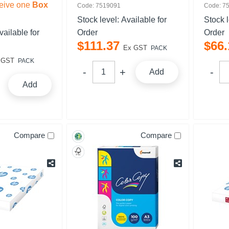
eive one
Box
Code: 7519091
Code: 7
Stock level:
Available for
Stock 
vailable for
Order
Order
$
111
.
37
$
66
.
Ex GST
PACK
 GST
PACK
Add
Add
Compare
Compare