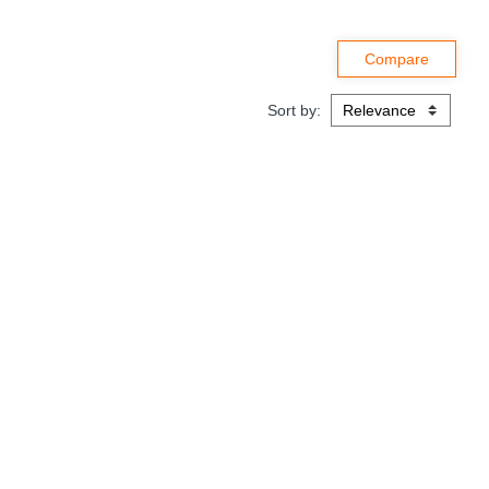
Sort by: