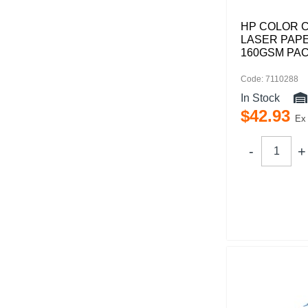
HP COLOR 
LASER PAPE
160GSM PAC
Code: 7110288
In Stock
$
42
.
93
Ex