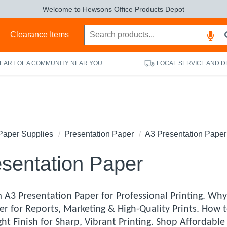
Welcome to Hewsons Office Products Depot
s
Clearance Items
HEART OF A COMMUNITY NEAR YOU
LOCAL SERVICE AND D
Paper Supplies
Presentation Paper
A3 Presentation Paper
sentation Paper
A3 Presentation Paper for Professional Printing. Why 
er for Reports, Marketing & High-Quality Prints. How 
ht Finish for Sharp, Vibrant Printing. Shop Affordab