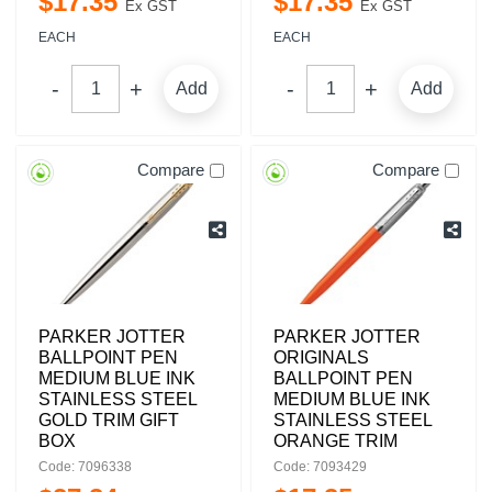
$
17
.
35
$
17
.
35
Ex GST
Ex GST
EACH
EACH
Add
Add
Compare
Compare
PARKER JOTTER
PARKER JOTTER
BALLPOINT PEN
ORIGINALS
MEDIUM BLUE INK
BALLPOINT PEN
STAINLESS STEEL
MEDIUM BLUE INK
GOLD TRIM GIFT
STAINLESS STEEL
BOX
ORANGE TRIM
Code: 7096338
Code: 7093429