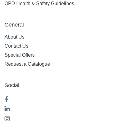
OPD Health & Safety Guidelines
General
About Us
Contact Us
Special Offers
Request a Catalogue
Social