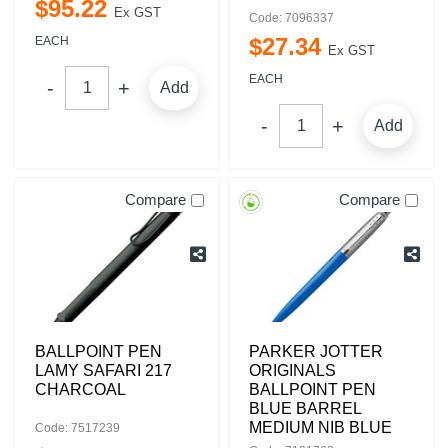
$
95
.
22
Ex GST
Code: 7096337
$
27
.
34
EACH
Ex GST
EACH
Add
Add
Compare
Compare
BALLPOINT PEN
PARKER JOTTER
LAMY SAFARI 217
ORIGINALS
CHARCOAL
BALLPOINT PEN
BLUE BARREL
MEDIUM NIB BLUE
Code: 7517239