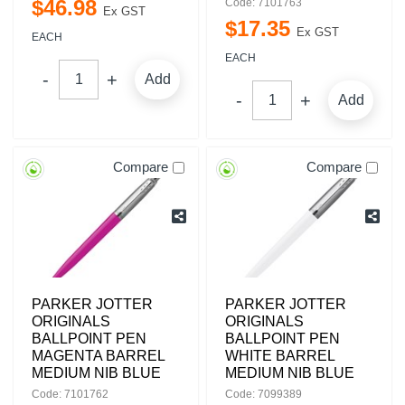
$
46
.
98
Code: 7101763
Ex GST
$
17
.
35
Ex GST
EACH
EACH
Add
Add
Compare
Compare
PARKER JOTTER
PARKER JOTTER
ORIGINALS
ORIGINALS
BALLPOINT PEN
BALLPOINT PEN
MAGENTA BARREL
WHITE BARREL
MEDIUM NIB BLUE
MEDIUM NIB BLUE
Code: 7101762
Code: 7099389