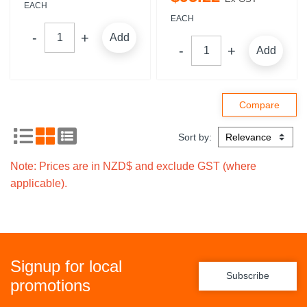
EACH
EACH
Add
Add
Sort by:
Note: Prices are in NZD$ and exclude GST (where
applicable).
Signup for local
Subscribe
promotions