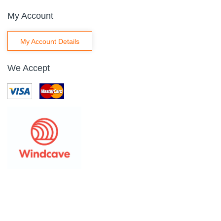
My Account
My Account Details
We Accept