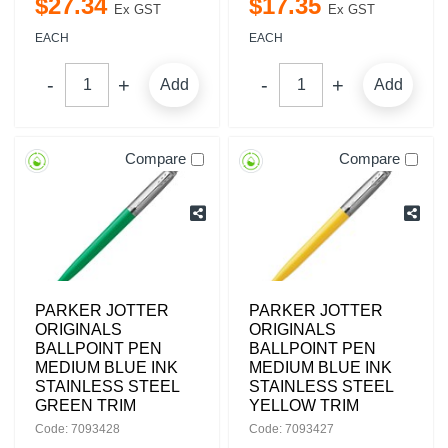
$
27
.
34
$
17
.
35
Ex GST
Ex GST
EACH
EACH
Add
Add
Compare
Compare
PARKER JOTTER
PARKER JOTTER
ORIGINALS
ORIGINALS
BALLPOINT PEN
BALLPOINT PEN
MEDIUM BLUE INK
MEDIUM BLUE INK
STAINLESS STEEL
STAINLESS STEEL
GREEN TRIM
YELLOW TRIM
Code: 7093428
Code: 7093427