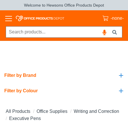
Welcome to Hewsons Office Products Depot
-none-
+
Filter by Brand
+
Filter by Colour
All Products
Office Supplies
Writing and Correction
Executive Pens