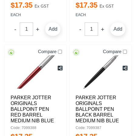
$
17
.
35
$
17
.
35
Ex GST
Ex GST
EACH
EACH
Add
Add
Compare
Compare
PARKER JOTTER
PARKER JOTTER
ORIGINALS
ORIGINALS
BALLPOINT PEN
BALLPOINT PEN
RED BARREL
BLACK BARREL
MEDIUM NIB BLUE
MEDIUM NIB BLUE
Code: 7099388
Code: 7099387