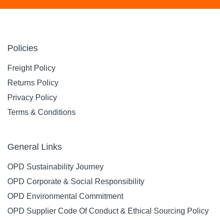
Policies
Freight Policy
Returns Policy
Privacy Policy
Terms & Conditions
General Links
OPD Sustainability Journey
OPD Corporate & Social Responsibility
OPD Environmental Commitment
OPD Supplier Code Of Conduct & Ethical Sourcing Policy