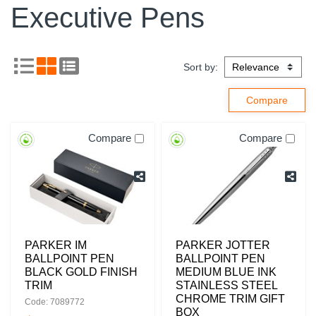
Executive Pens
Sort by:
Compare
Compare
PARKER IM
PARKER JOTTER
BALLPOINT PEN
BALLPOINT PEN
BLACK GOLD FINISH
MEDIUM BLUE INK
TRIM
STAINLESS STEEL
CHROME TRIM GIFT
Code: 7089772
BOX