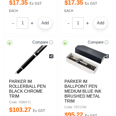
$
17
.
35
$
17
.
35
Ex GST
Ex GST
EACH
EACH
Add
Add
Compare
Compare
PARKER IM
PARKER IM
ROLLERBALL PEN
BALLPOINT PEN
BLACK CHROME
MEDIUM BLUE INK
TRIM
BRUSHED METAL
TRIM
Code: 7089771
Code: 7071704
$
103
.
27
Ex GST
$
95
.
22
Ex GST