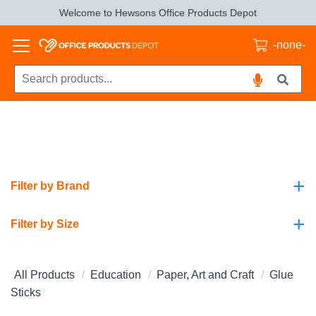
Welcome to Hewsons Office Products Depot
-none-
+
Filter by Brand
+
Filter by Size
All Products
Education
Paper, Art and Craft
Glue
Sticks