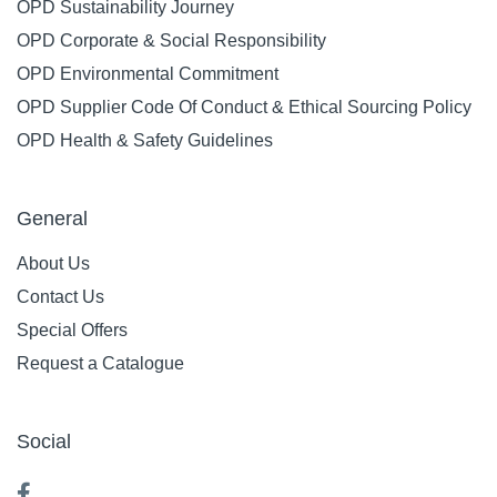
OPD Sustainability Journey
OPD Corporate & Social Responsibility
OPD Environmental Commitment
OPD Supplier Code Of Conduct & Ethical Sourcing Policy
OPD Health & Safety Guidelines
General
About Us
Contact Us
Special Offers
Request a Catalogue
Social