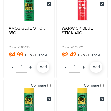
AMOS GLUE STICK
WARWICK GLUE
35G
STICK 40G
Code: 7500490
Code: 7076002
$
4
.
99
$
2
.
42
Ex GST
Ex GST
EACH
EACH
Add
Add
Compare
Compare