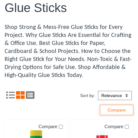
Glue Sticks
Shop Strong & Mess-Free Glue Sticks for Every
Project. Why Glue Sticks Are Essential for Crafting
& Office Use. Best Glue Sticks for Paper,
Cardboard & School Projects. How to Choose the
Right Glue Stick for Your Needs. Non-Toxic & Fast-
Drying Options for Safe Use. Shop Affordable &
High-Quality Glue Sticks Today.
Sort by:
Compare
Compare