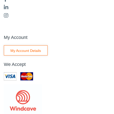
My Account
My Account Details
We Accept