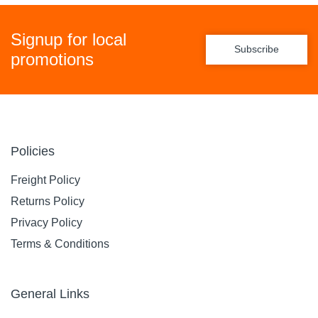
Signup for local
Subscribe
promotions
Policies
Freight Policy
Returns Policy
Privacy Policy
Terms & Conditions
General Links