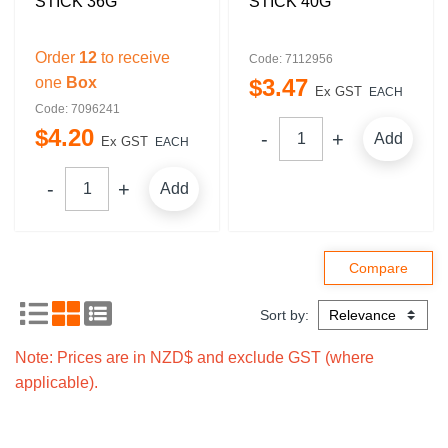
STICK 36G
STICK 40G
Order
12
to receive
Code: 7112956
one
Box
$
3
.
47
Ex GST
EACH
Code: 7096241
$
4
.
20
Add
Ex GST
EACH
Add
Sort by:
Note: Prices are in NZD$ and exclude GST (where
applicable).