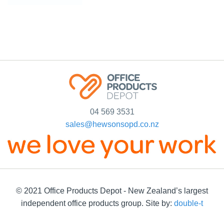
04 569 3531
sales@hewsonsopd.co.nz
© 2021 Office Products Depot - New Zealand’s largest
independent office products group. Site by:
double-t