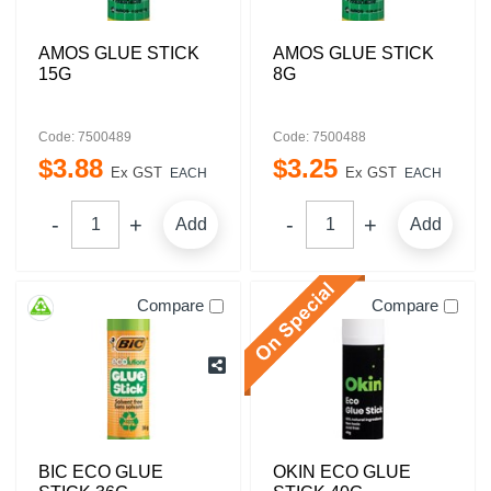
AMOS GLUE STICK
AMOS GLUE STICK
15G
8G
Code: 7500489
Code: 7500488
$
3
.
88
$
3
.
25
Ex GST
Ex GST
EACH
EACH
Add
Add
Compare
Compare
BIC ECO GLUE
OKIN ECO GLUE