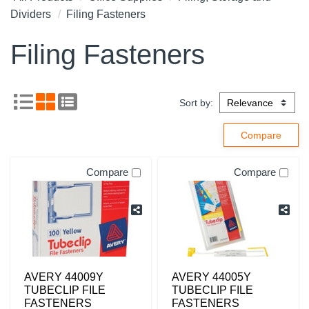
Dividers
Filing Fasteners
Filing Fasteners
Sort by:
Compare
Compare
AVERY 44009Y
AVERY 44005Y
TUBECLIP FILE
TUBECLIP FILE
FASTENERS
FASTENERS