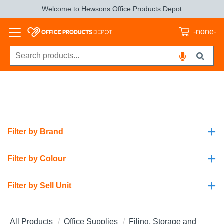
Welcome to Hewsons Office Products Depot
-none-
+
Filter by Brand
+
Filter by Colour
+
Filter by Sell Unit
All Products
Office Supplies
Filing, Storage and