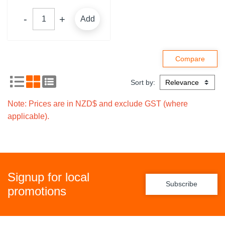
Add
Sort by:
Note: Prices are in NZD$ and exclude GST (where
applicable).
Signup for local
Subscribe
promotions