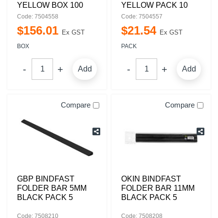
YELLOW BOX 100
YELLOW PACK 10
Code: 7504558
Code: 7504557
$
156
.
01
$
21
.
54
Ex GST
Ex GST
BOX
PACK
Add
Add
Compare
Compare
GBP BINDFAST
OKIN BINDFAST
FOLDER BAR 5MM
FOLDER BAR 11MM
BLACK PACK 5
BLACK PACK 5
Code: 7508210
Code: 7508208