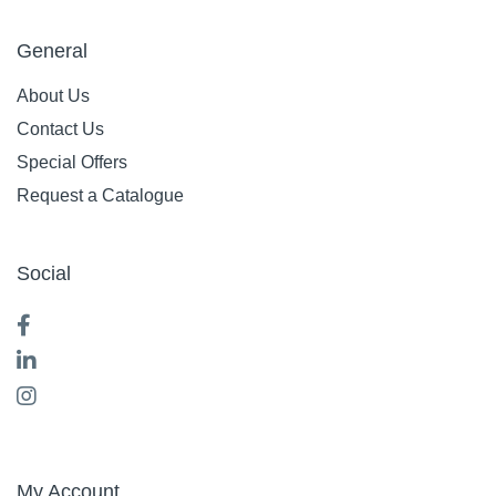
General
About Us
Contact Us
Special Offers
Request a Catalogue
Social
My Account