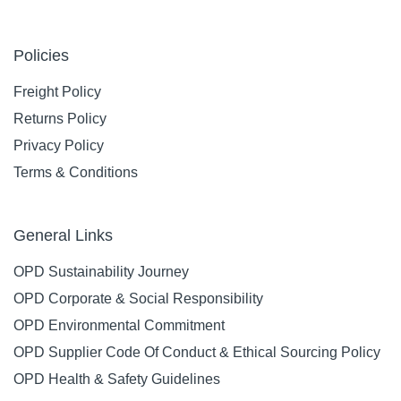
Policies
Freight Policy
Returns Policy
Privacy Policy
Terms & Conditions
General Links
OPD Sustainability Journey
OPD Corporate & Social Responsibility
OPD Environmental Commitment
OPD Supplier Code Of Conduct & Ethical Sourcing Policy
OPD Health & Safety Guidelines