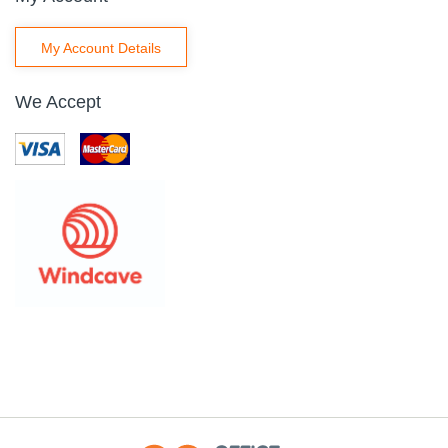
My Account Details
We Accept