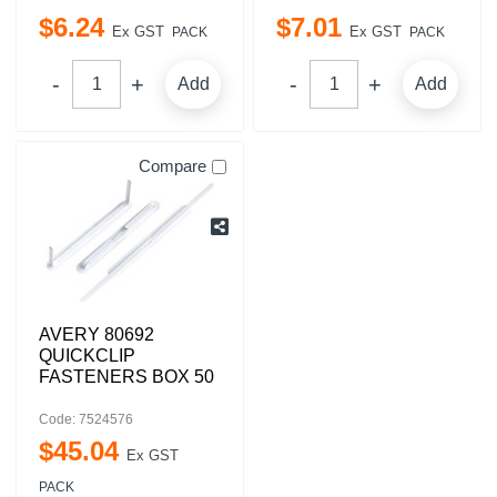
$
6
.
24
$
7
.
01
Ex GST
Ex GST
PACK
PACK
Add
Add
Compare
AVERY 80692
QUICKCLIP
FASTENERS BOX 50
Code: 7524576
$
45
.
04
Ex GST
PACK