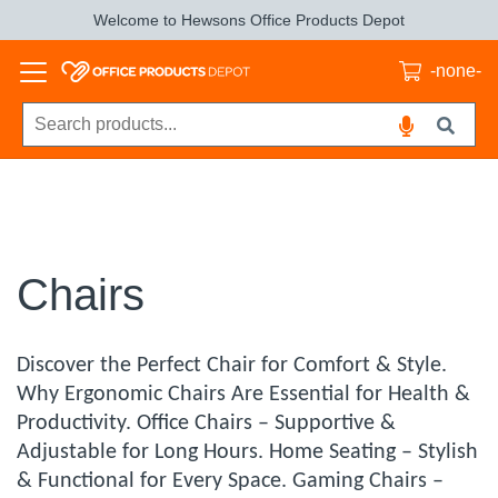
Welcome to Hewsons Office Products Depot
-none-
Chairs
Discover the Perfect Chair for Comfort & Style.
Why Ergonomic Chairs Are Essential for Health &
Productivity. Office Chairs – Supportive &
Adjustable for Long Hours. Home Seating – Stylish
& Functional for Every Space. Gaming Chairs –