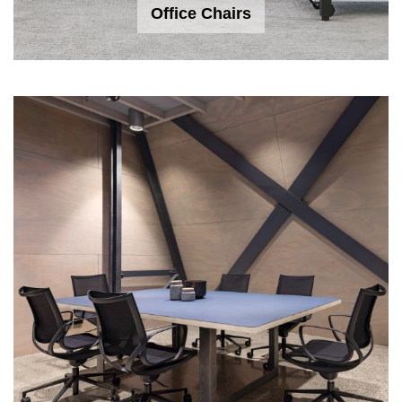
Office Chairs