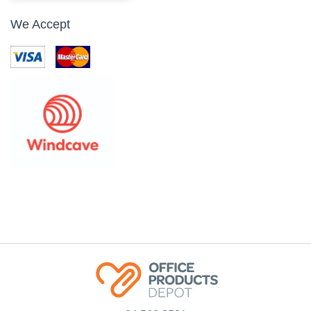
We Accept