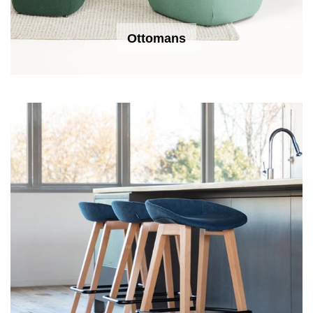
Ottomans