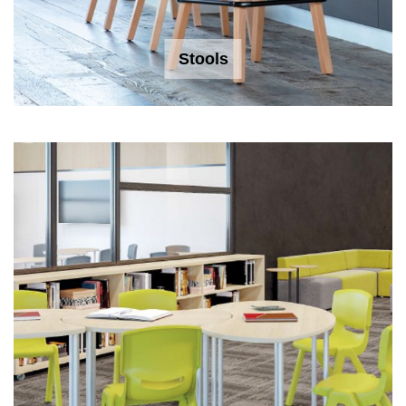
Stools