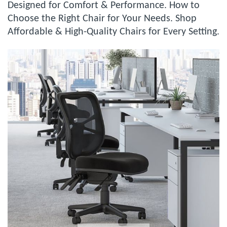
Designed for Comfort & Performance. How to
Choose the Right Chair for Your Needs. Shop
Affordable & High-Quality Chairs for Every Setting.