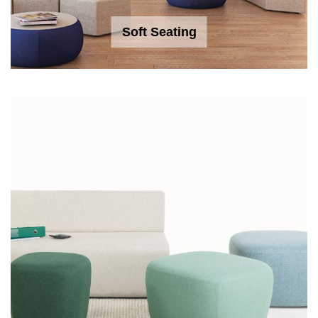
Soft Seating