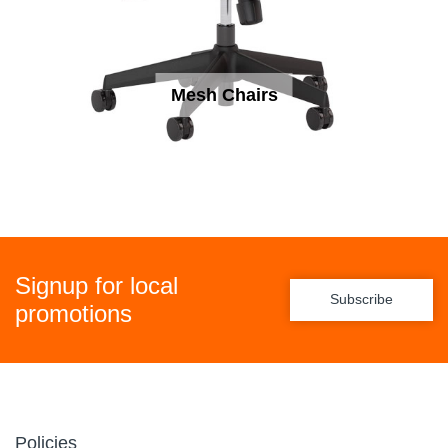
Mesh Chairs
Signup for local
Subscribe
promotions
Policies