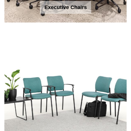
Executive Chairs