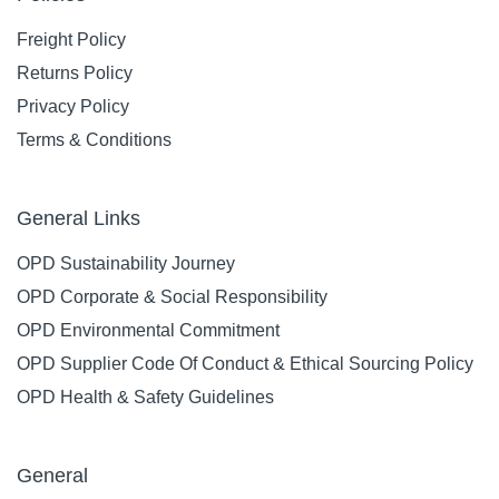
Freight Policy
Returns Policy
Privacy Policy
Terms & Conditions
General Links
OPD Sustainability Journey
OPD Corporate & Social Responsibility
OPD Environmental Commitment
OPD Supplier Code Of Conduct & Ethical Sourcing Policy
OPD Health & Safety Guidelines
General