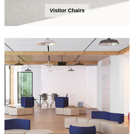
Visitor Chairs