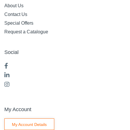
About Us
Contact Us
Special Offers
Request a Catalogue
Social
My Account
My Account Details