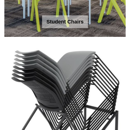
Student Chairs