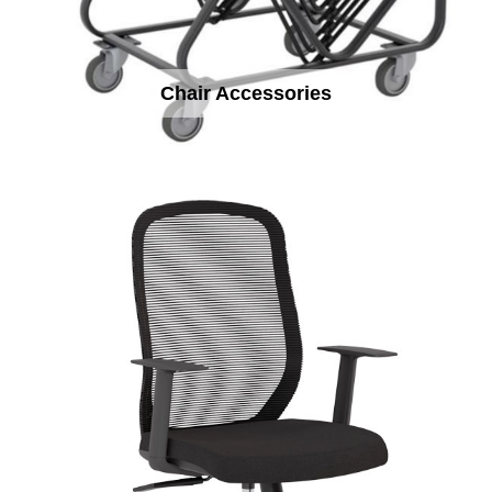
Chair Accessories