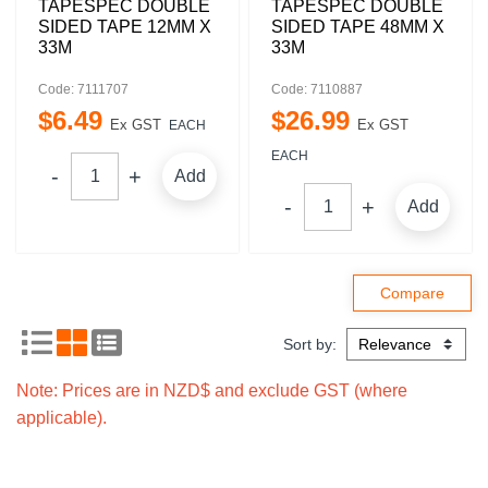
TAPESPEC DOUBLE
TAPESPEC DOUBLE
SIDED TAPE 12MM X
SIDED TAPE 48MM X
33M
33M
Code: 7111707
Code: 7110887
$
6
.
49
$
26
.
99
Ex GST
Ex GST
EACH
EACH
Add
Add
Sort by:
Note: Prices are in NZD$ and exclude GST (where
applicable).