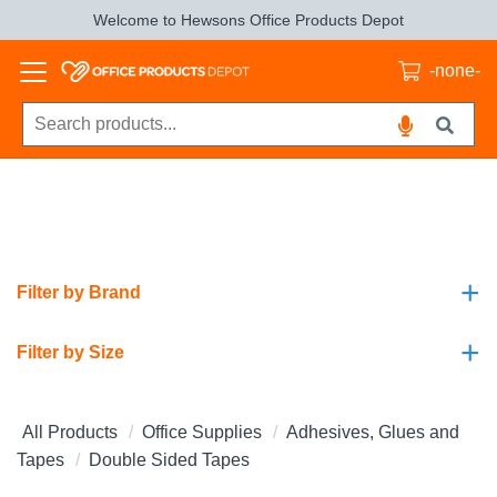
Welcome to Hewsons Office Products Depot
-none-
+
Filter by Brand
+
Filter by Size
All Products
Office Supplies
Adhesives, Glues and
Tapes
Double Sided Tapes