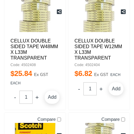
CELLUX DOUBLE
CELLUX DOUBLE
SIDED TAPE W48MM
SIDED TAPE W12MM
X L33M
X L33M
TRANSPARENT
TRANSPARENT
Code: 4502408
Code: 4502404
$
25
.
84
$
6
.
82
Ex GST
Ex GST
EACH
EACH
Add
Add
Compare
Compare