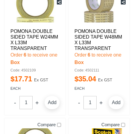
POMONA DOUBLE
POMONA DOUBLE
SIDED TAPE W24MM
SIDED TAPE W48MM
X L33M
X L33M
TRANSPARENT
TRANSPARENT
Order
6
to receive one
Order
6
to receive one
Box
Box
Code: 4502109
Code: 4502111
$
17
.
71
$
35
.
04
Ex GST
Ex GST
EACH
EACH
Add
Add
Compare
Compare