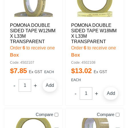
POMONA DOUBLE
POMONA DOUBLE
SIDED TAPE W12MM
SIDED TAPE W18MM
X L33M
X L33M
TRANSPARENT
TRANSPARENT
Order
6
to receive one
Order
6
to receive one
Box
Box
Code: 4502107
Code: 4502108
$
7
.
85
$
13
.
02
Ex GST
Ex GST
EACH
EACH
Add
Add
Compare
Compare