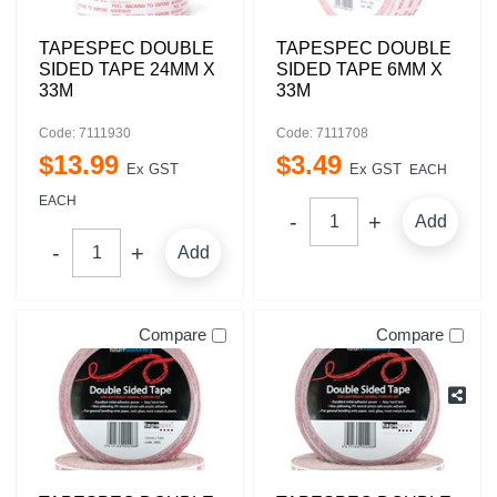
TAPESPEC DOUBLE
TAPESPEC DOUBLE
SIDED TAPE 24MM X
SIDED TAPE 6MM X
33M
33M
Code: 7111930
Code: 7111708
$
13
.
99
$
3
.
49
Ex GST
Ex GST
EACH
EACH
Add
Add
Compare
Compare