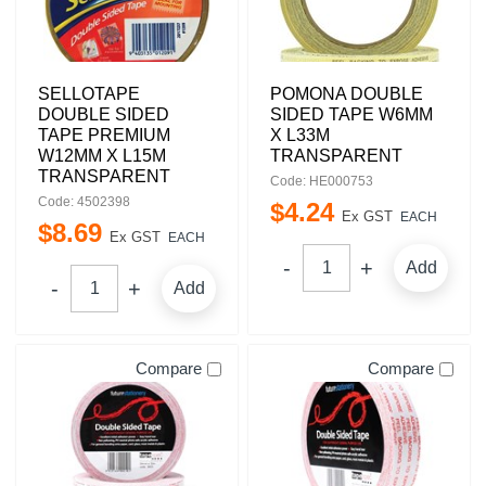
SELLOTAPE
POMONA DOUBLE
DOUBLE SIDED
SIDED TAPE W6MM
TAPE PREMIUM
X L33M
W12MM X L15M
TRANSPARENT
TRANSPARENT
Code: HE000753
Code: 4502398
$
4
.
24
Ex GST
EACH
$
8
.
69
Ex GST
EACH
Add
Add
Compare
Compare