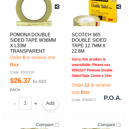
POMONA DOUBLE
SCOTCH 665
SIDED TAPE W36MM
DOUBLE SIDED
X L33M
TAPE 12.7MM X
TRANSPARENT
22.8M
Order
6
to receive one
Sorry, this product is
Box
unavailable. Please use
4502107 Pomona Double
Code: 4502110
Sided Tape 12mm x 33m
$
26
.
37
Ex GST
Order
12
to receive
EACH
one
Box
P.O.A.
Code: 4500671
Add
Compare
Compare