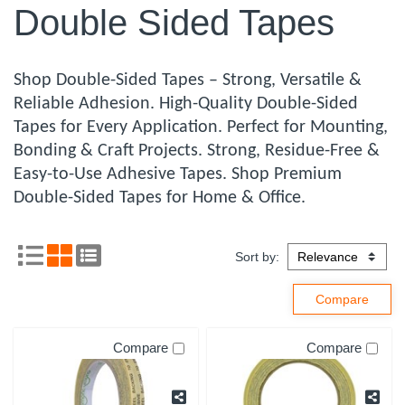
Double Sided Tapes
Shop Double-Sided Tapes – Strong, Versatile &
Reliable Adhesion. High-Quality Double-Sided
Tapes for Every Application. Perfect for Mounting,
Bonding & Craft Projects. Strong, Residue-Free &
Easy-to-Use Adhesive Tapes. Shop Premium
Double-Sided Tapes for Home & Office.
Sort by:
Compare
Compare