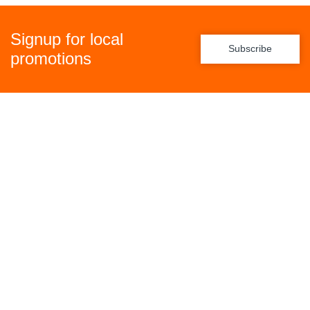
Signup for local
Subscribe
promotions
Policies
Freight Policy
Returns Policy
Privacy Policy
Terms & Conditions
General Links