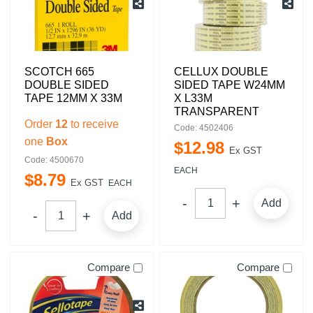
SCOTCH 665
CELLUX DOUBLE
DOUBLE SIDED
SIDED TAPE W24MM
TAPE 12MM X 33M
X L33M
TRANSPARENT
Order
12
to receive
Code: 4502406
one
Box
$
12
.
98
Ex GST
Code: 4500670
EACH
$
8
.
79
Ex GST
EACH
Add
Add
Compare
Compare