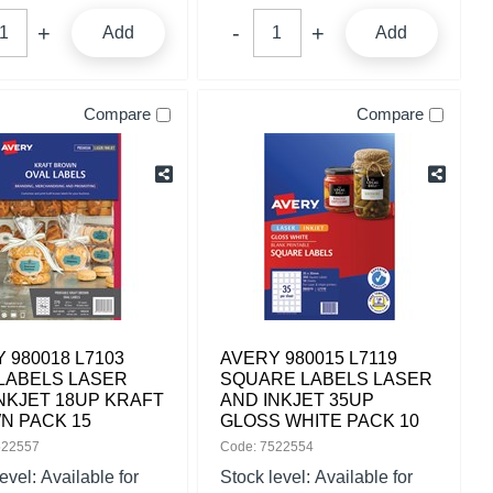
Add
Add
Compare
Compare
 980018 L7103
AVERY 980015 L7119
LABELS LASER
SQUARE LABELS LASER
NKJET 18UP KRAFT
AND INKJET 35UP
N PACK 15
GLOSS WHITE PACK 10
522557
Code: 7522554
level:
Available for
Stock level:
Available for