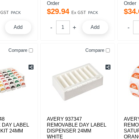
Order
Order
$
29
.
94
$
34
.
 GST
Ex GST
PACK
PACK
Add
Add
Compare
Compare
48
AVERY 937347
AVERY
 DAY LABEL
REMOVABLE DAY LABEL
REMO
KIT 24MM
DISPENSER 24MM
SATU
WHITE
ORAN