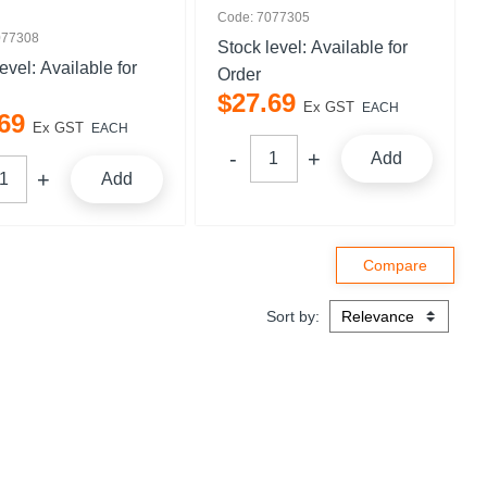
Code: 7077305
077308
Stock level:
Available for
level:
Available for
Order
$
27
.
69
Ex GST
EACH
69
Ex GST
EACH
Add
Add
Sort by: