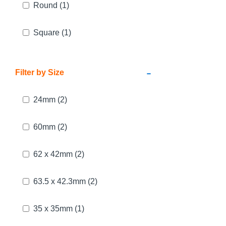
Round
(1)
Square
(1)
-
Filter by Size
24mm
(2)
60mm
(2)
62 x 42mm
(2)
63.5 x 42.3mm
(2)
35 x 35mm
(1)