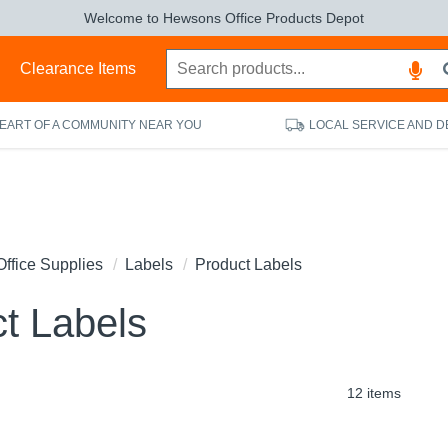
Welcome to Hewsons Office Products Depot
s
Clearance Items
HEART OF A COMMUNITY NEAR YOU
LOCAL SERVICE AND D
Office Supplies
Labels
Product Labels
t Labels
12 items