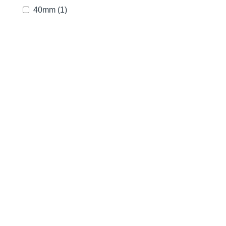
40mm
(1)