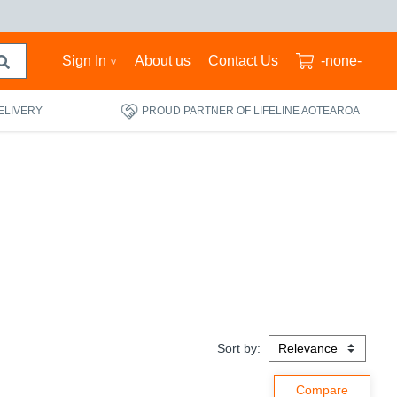
Sign In
About us
Contact Us
-none-
ELIVERY
PROUD PARTNER OF LIFELINE AOTEAROA
Sort by: