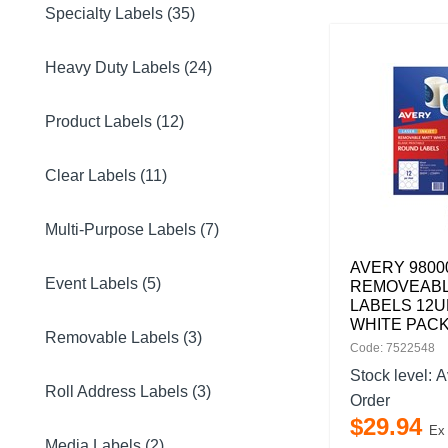
Specialty Labels (35)
Heavy Duty Labels (24)
Product Labels (12)
Clear Labels (11)
Multi-Purpose Labels (7)
AVERY 9800
Event Labels (5)
REMOVEAB
LABELS 12U
WHITE PACK
Removable Labels (3)
Code: 7522548
Stock level:
A
Roll Address Labels (3)
Order
$
29
.
94
Ex
Media Labels (2)