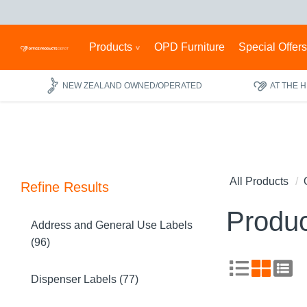
Products
OPD Furniture
Special Offer
NEW ZEALAND OWNED/OPERATED
AT THE 
All Products
Refine Results
Produc
Address and General Use Labels
(96)
Dispenser Labels (77)