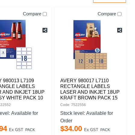
Compare
Compare
 980013 L7109
AVERY 980017 L7110
ANGLE LABELS
RECTANGLE LABELS
 AND INKJET 18UP
LASER AND INKJET 18UP
Y WHITE PACK 10
KRAFT BROWN PACK 15
522552
Code: 7522556
level:
Available for
Stock level:
Available for
Order
94
$
34
.
00
Ex GST
Ex GST
PACK
PACK