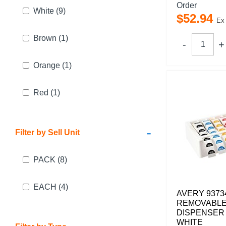
Order
White
(9)
$
52
.
94
Ex
Brown
(1)
Orange
(1)
Red
(1)
-
Filter by Sell Unit
PACK
(8)
EACH
(4)
AVERY 9373
REMOVABLE
DISPENSER 
WHITE