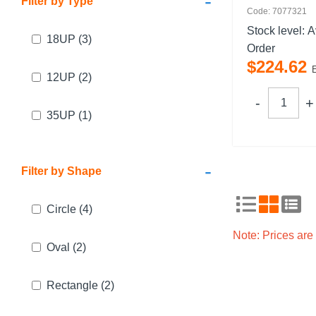
-
Filter by Type
Code: 7077321
Stock level:
A
18UP
(3)
Order
$
224
.
62
12UP
(2)
35UP
(1)
-
Filter by Shape
Circle
(4)
Note: Prices ar
Oval
(2)
Rectangle
(2)