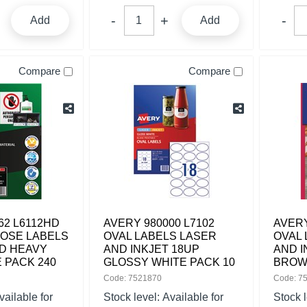
Add
Add
Compare
Compare
62 L6112HD
AVERY 980000 L7102
AVERY
POSE LABELS
OVAL LABELS LASER
OVAL 
D HEAVY
AND INKJET 18UP
AND I
 PACK 240
GLOSSY WHITE PACK 10
BROW
Code: 7521870
Code: 7
vailable for
Stock level:
Available for
Stock 