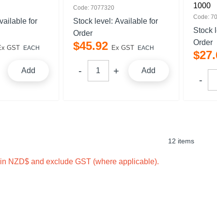
1000
Code: 7077320
Code: 7
vailable for
Stock level:
Available for
Stock 
Order
Order
$
45
.
92
Ex GST
Ex GST
EACH
EACH
$
27
.
Add
Add
12 items
e in NZD$ and exclude GST (where applicable).