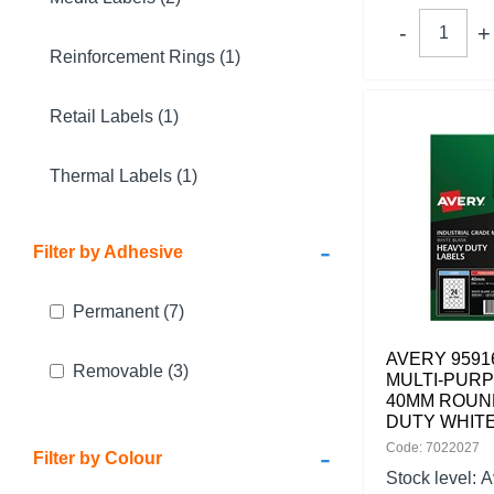
Reinforcement Rings (1)
Retail Labels (1)
Thermal Labels (1)
-
Filter by Adhesive
Permanent
(7)
AVERY 9591
Removable
(3)
MULTI-PUR
40MM ROUN
DUTY WHITE
-
Code: 7022027
Filter by Colour
Stock level:
A