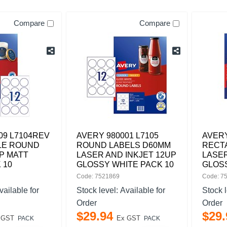
Compare
Compare
09 L7104REV
AVERY 980001 L7105
AVERY
LE ROUND
ROUND LABELS D60MM
RECT
P MATT
LASER AND INKJET 12UP
LASER
 10
GLOSSY WHITE PACK 10
GLOSS
Code: 7521869
Code: 7
vailable for
Stock level:
Available for
Stock 
Order
Order
$
29
.
94
$
29
.
 GST
Ex GST
PACK
PACK