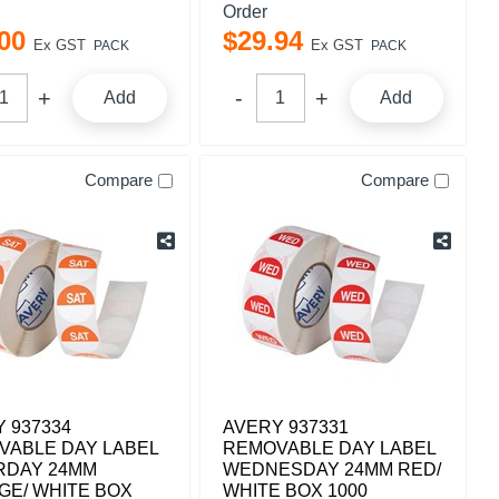
Order
00
$
29
.
94
Ex GST
Ex GST
PACK
PACK
Add
Add
Compare
Compare
 937334
AVERY 937331
VABLE DAY LABEL
REMOVABLE DAY LABEL
RDAY 24MM
WEDNESDAY 24MM RED/
GE/ WHITE BOX
WHITE BOX 1000