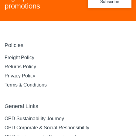
Subscribe
promotions
Policies
Freight Policy
Returns Policy
Privacy Policy
Terms & Conditions
General Links
OPD Sustainability Journey
OPD Corporate & Social Responsibility