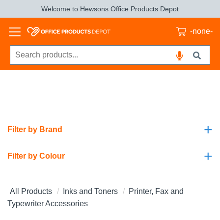
Welcome to Hewsons Office Products Depot
-none-
+
Filter by Brand
+
Filter by Colour
All Products
Inks and Toners
Printer, Fax and
Typewriter Accessories