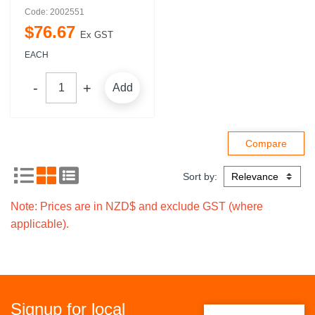
Code: 2002551
$
76
.
67
Ex GST
EACH
Add
Sort by:
Note: Prices are in NZD$ and exclude GST (where
applicable).
Signup for local