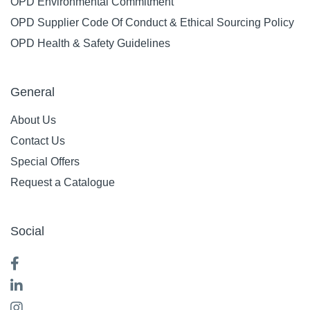
OPD Environmental Commitment
OPD Supplier Code Of Conduct & Ethical Sourcing Policy
OPD Health & Safety Guidelines
General
About Us
Contact Us
Special Offers
Request a Catalogue
Social