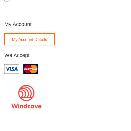
My Account
My Account Details
We Accept