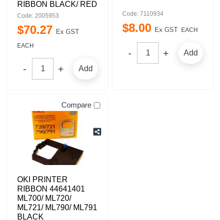
RIBBON BLACK/ RED
Code: 7110934
Code: 2005953
$
8
.
00
$
70
.
27
Ex GST
EACH
Ex GST
EACH
Add
Add
Compare
OKI PRINTER
RIBBON 44641401
ML700/ ML720/
ML721/ ML790/ ML791
BLACK