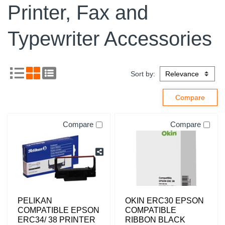
Printer, Fax and
Typewriter Accessories
Sort by:
Compare
Compare
PELIKAN
OKIN ERC30 EPSON
COMPATIBLE EPSON
COMPATIBLE
ERC34/ 38 PRINTER
RIBBON BLACK