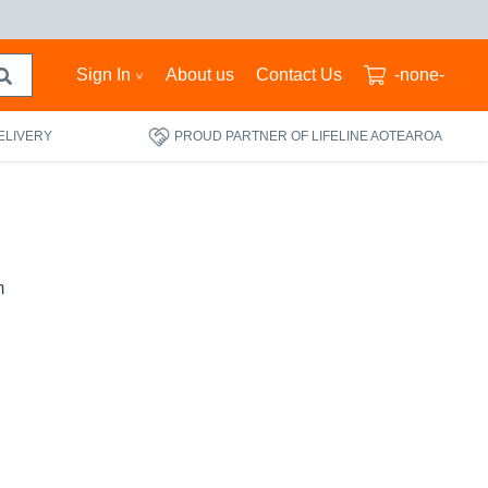
Sign In
About us
Contact Us
-none-
ELIVERY
PROUD PARTNER OF LIFELINE AOTEAROA
m