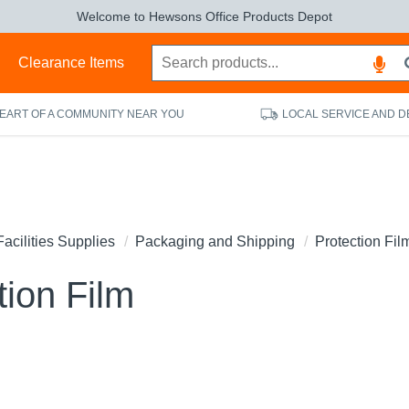
Welcome to Hewsons Office Products Depot
s
Clearance Items
HEART OF A COMMUNITY NEAR YOU
LOCAL SERVICE AND D
Facilities Supplies
Packaging and Shipping
Protection Fil
tion Film