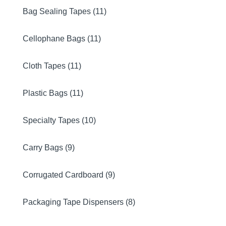
Bag Sealing Tapes (11)
Cellophane Bags (11)
Cloth Tapes (11)
Plastic Bags (11)
Specialty Tapes (10)
Carry Bags (9)
Corrugated Cardboard (9)
Packaging Tape Dispensers (8)