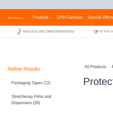
Products
OPD Furniture
Special Offer
NEW ZEALAND OWNED/OPERATED
AT THE 
All Products
Refine Results
Protec
Packaging Tapes (72)
Stretchwrap Films and
Dispensers (26)