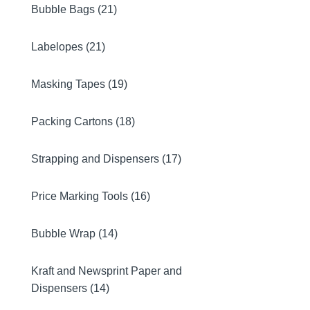
Bubble Bags (21)
Labelopes (21)
Masking Tapes (19)
Packing Cartons (18)
Strapping and Dispensers (17)
Price Marking Tools (16)
Bubble Wrap (14)
Kraft and Newsprint Paper and
Dispensers (14)