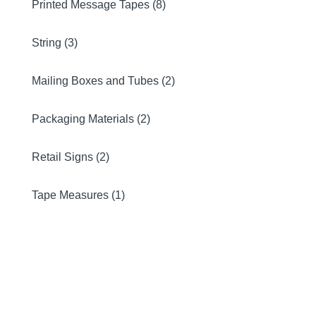
Printed Message Tapes (8)
String (3)
Mailing Boxes and Tubes (2)
Packaging Materials (2)
Retail Signs (2)
Tape Measures (1)